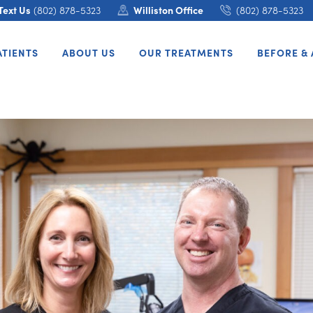
Text Us
(802) 878-5323
Williston Office
(802) 878-5323
ATIENTS
ABOUT US
OUR TREATMENTS
BEFORE & 