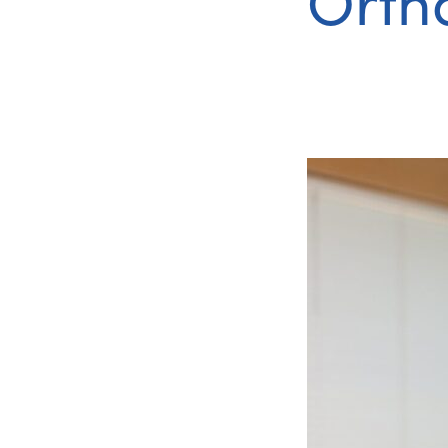
Ortho