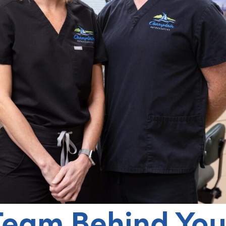
Team Behind You