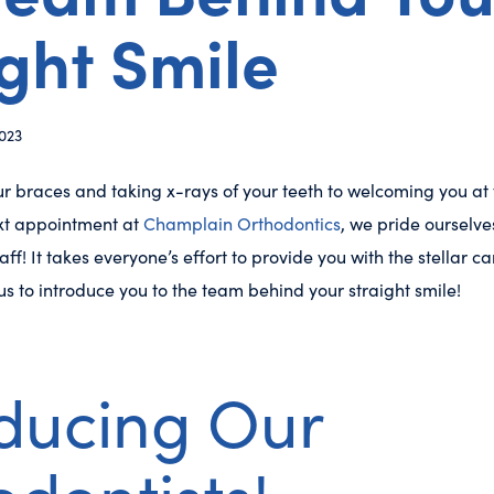
ght Smile
023
r braces and taking x-rays of your teeth to welcoming you at
xt appointment at
Champlain Orthodontics
, we pride ourselv
aff! It takes everyone’s effort to provide you with the stellar 
 us to introduce you to the team behind your straight smile!
oducing Our