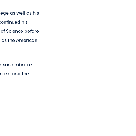
lege as well as his
continued his
 of Science before
h as the American
 person embrace
o make and the