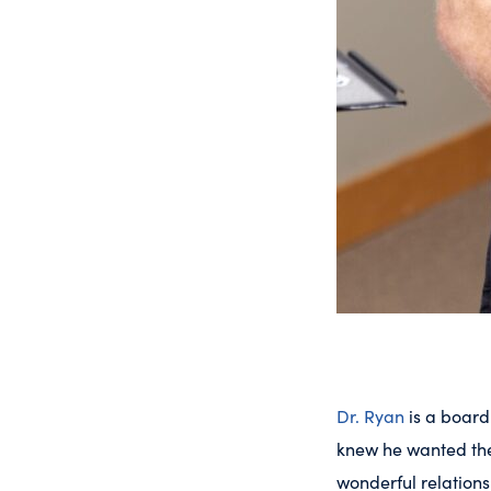
Dr. Ryan
is a board
knew he wanted the 
wonderful relations