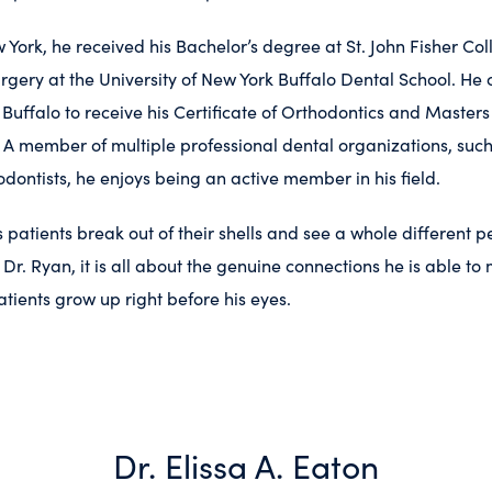
 York, he received his Bachelor’s degree at St. John Fisher Col
rgery at the University of New York
Buffalo Dental School.
He 
 Buffalo to receive his Certificate of Orthodontics and Masters
 A member of multiple professional dental organizations, suc
odontists, he enjoys being an active member in his field.
s patients break out of their shells and see a whole different
r Dr. Ryan, it is all about the genuine connections he is able t
atients grow up right before his eyes.
Dr. Elissa A. Eaton