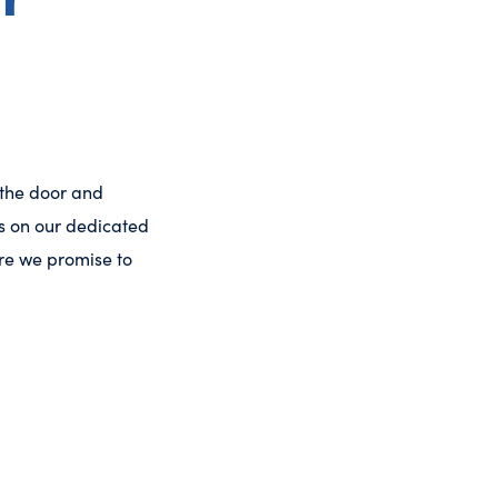
 the door and
es on our dedicated
care we promise to