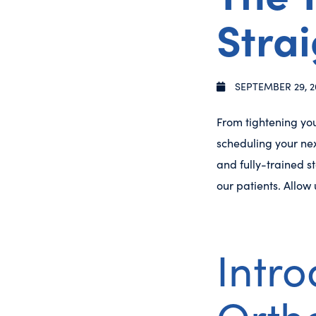
Strai
SEPTEMBER 29, 2
From tightening you
scheduling your ne
and fully-trained st
our patients. Allow
Intr