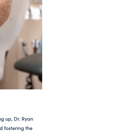
ng up, Dr. Ryan
d fostering the