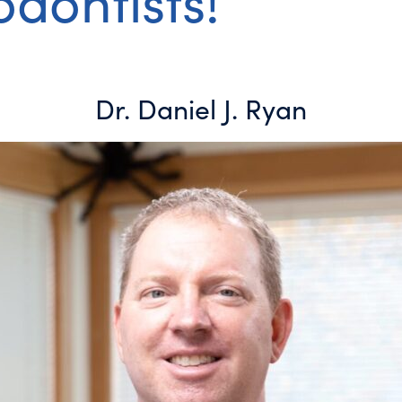
dontists!
Dr. Daniel J. Ryan