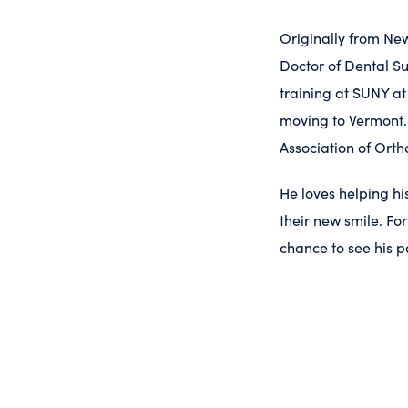
Originally from New
Doctor of Dental Su
training at SUNY at
moving to Vermont.
Association of Orth
He loves helping hi
their new smile. Fo
chance to see his p