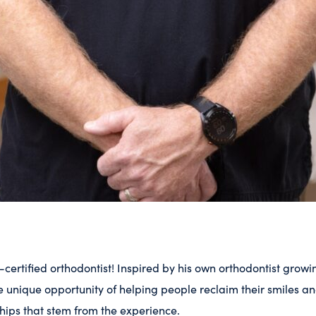
-certified orthodontist! Inspired by his own orthodontist growi
unique opportunity of helping people reclaim their smiles an
hips that stem from the experience.