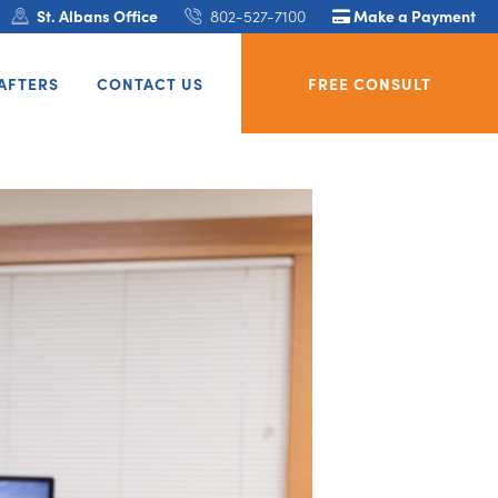
St. Albans Office
802-527-7100
Make a Payment
AFTERS
CONTACT US
FREE CONSULT