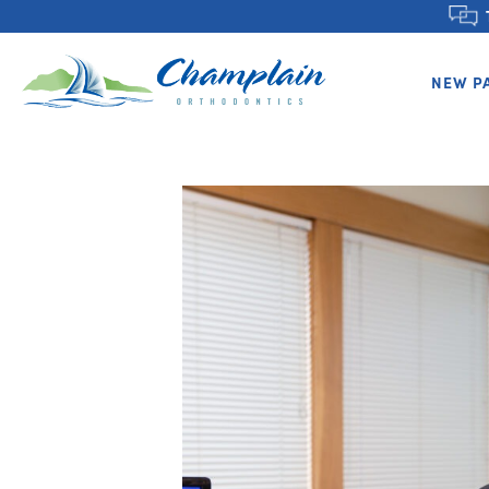
NEW P