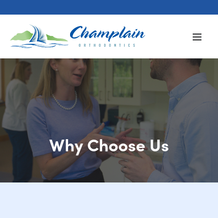
Why Choose Us