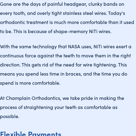
Gone are the days of painful headgear, clunky bands on
every tooth, and overly tight stainless steel wires. Today's
orthodontic treatment is much more comfortable than it used
to be. This is because of shape-memory NiTi wires.
With the same technology that NASA uses, NiTi wires exert a
continuous force against the teeth to move them in the right
direction. This gets rid of the need for wire tightening. This
means you spend less time in braces, and the time you do
spend is more comfortable.
At Champlain Orthodontics, we take pride in making the
process of straightening your teeth as comfortable as
possible.
Flexible Payments