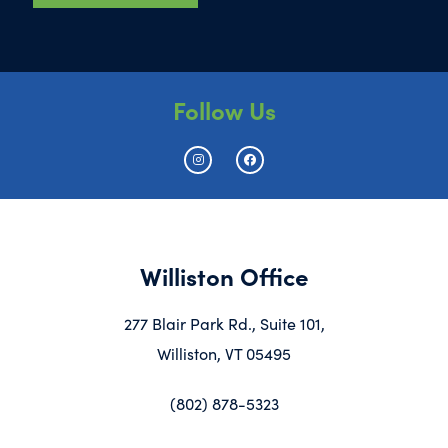
Follow Us
Williston Office
277 Blair Park Rd., Suite 101,
Williston, VT 05495
(802) 878-5323