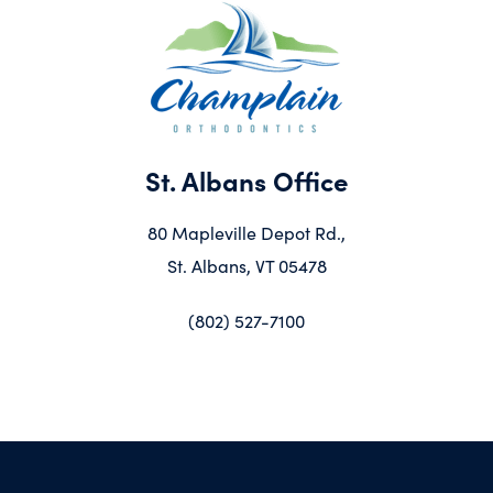
St. Albans Office
80 Mapleville Depot Rd.,
St. Albans, VT 05478
(802) 527-7100