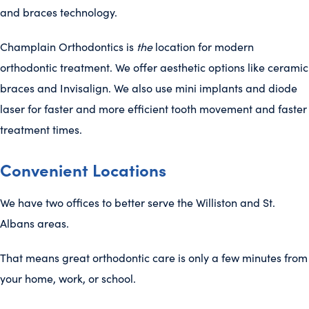
and braces technology.
Champlain Orthodontics is
the
location for modern
orthodontic treatment. We offer aesthetic options like ceramic
braces and Invisalign. We also use mini implants and diode
laser for faster and more efficient tooth movement and faster
treatment times.
Convenient Locations
We have two offices to better serve the Williston and St.
Albans areas.
That means great orthodontic care is only a few minutes from
your home, work, or school.