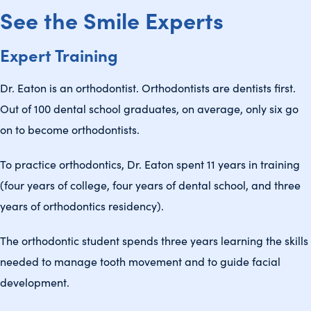
See the Smile Experts
Expert Training
Dr. Eaton is an orthodontist. Orthodontists are dentists first.
Out of 100 dental school graduates, on average, only six go
on to become orthodontists.
To practice orthodontics, Dr. Eaton spent 11 years in training
(four years of college, four years of dental school, and three
years of orthodontics residency).
The orthodontic student spends three years learning the skills
needed to manage tooth movement and to guide facial
development.