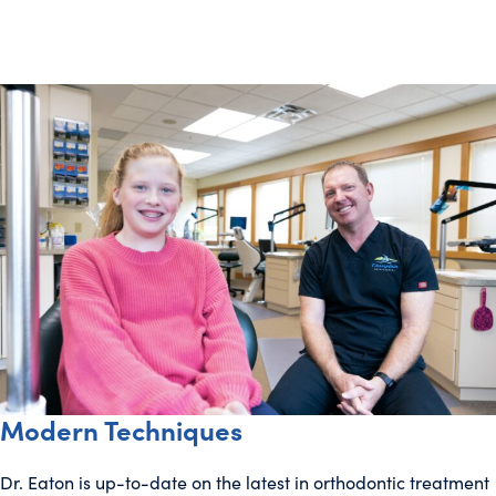
Modern Techniques
Dr. Eaton is up-to-date on the latest in orthodontic treatment