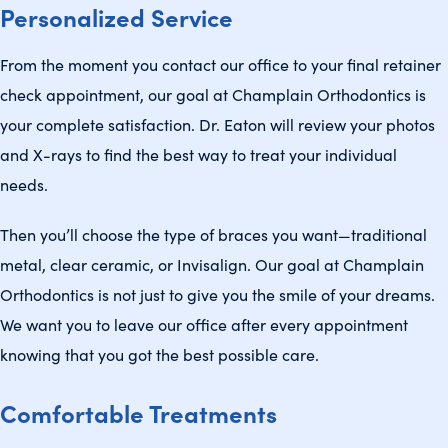
Personalized Service
From the moment you contact our office to your final retainer
check appointment, our goal at Champlain Orthodontics is
your complete satisfaction. Dr. Eaton will review your photos
and X-rays to find the best way to treat your individual
needs.
Then you’ll choose the type of braces you want—traditional
metal, clear ceramic, or Invisalign. Our goal at Champlain
Orthodontics is not just to give you the smile of your dreams.
We want you to leave our office after every appointment
knowing that you got the best possible care.
Comfortable Treatments