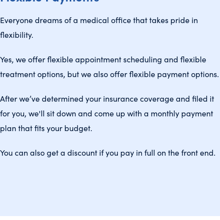
Everyone dreams of a medical office that takes pride in
flexibility.
Yes, we offer flexible appointment scheduling and flexible
treatment options, but we also offer flexible payment options.
After we’ve determined your insurance coverage and filed it
for you, we'll sit down and come up with a monthly payment
plan that fits your budget.
You can also get a discount if you pay in full on the front end.