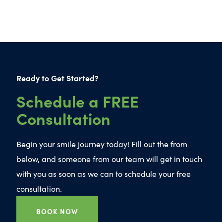
Ready to Get Started?
Schedule a FREE
Consultation
Begin your smile journey today! Fill out the from
below, and someone from our team will get in touch
with you as soon as we can to schedule your free
consultation.
BOOK NOW