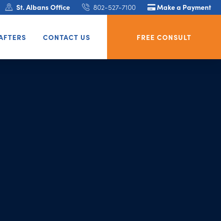
St. Albans Office
802-527-7100
Make a Payment
AFTERS
CONTACT US
FREE CONSULT