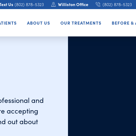
Text Us
(802) 878-5323
Williston Office
(802) 878-5323
ATIENTS
ABOUT US
OUR TREATMENTS
BEFORE & 
rofessional and
re accepting
ind out about