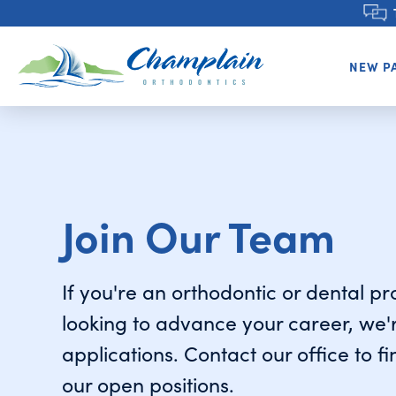
NEW P
Join Our Team
If you're an orthodontic or dental p
looking to advance your career, we'
applications. Contact our office to f
our open positions.