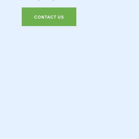
CONTACT US