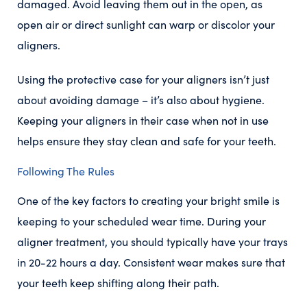
damaged. Avoid leaving them out in the open, as
open air or direct sunlight can warp or discolor your
aligners.
Using the protective case for your aligners isn’t just
about avoiding damage – it’s also about hygiene.
Keeping your aligners in their case when not in use
helps ensure they stay clean and safe for your teeth.
Following The Rules
One of the key factors to creating your bright smile is
keeping to your scheduled wear time. During your
aligner treatment, you should typically have your trays
in 20-22 hours a day. Consistent wear makes sure that
your teeth keep shifting along their path.