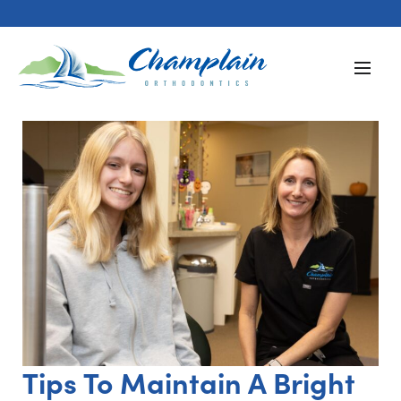
Tips To Maintain A Bright