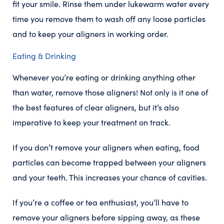
fit your smile. Rinse them under lukewarm water every
time you remove them to wash off any loose particles
and to keep your aligners in working order.
Eating & Drinking
Whenever you’re eating or drinking anything other
than water, remove those aligners! Not only is it one of
the best features of clear aligners, but it’s also
imperative to keep your treatment on track.
If you don’t remove your aligners when eating, food
particles can become trapped between your aligners
and your teeth. This increases your chance of cavities.
If you’re a coffee or tea enthusiast, you’ll have to
remove your aligners before sipping away, as these