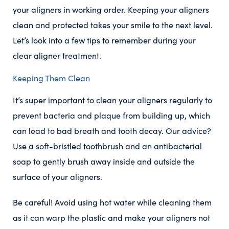
your aligners in working order. Keeping your aligners
clean and protected takes your smile to the next level.
Let’s look into a few tips to remember during your
clear aligner treatment.
Keeping Them Clean
It’s super important to clean your aligners regularly to
prevent bacteria and plaque from building up, which
can lead to bad breath and tooth decay. Our advice?
Use a soft-bristled toothbrush and an antibacterial
soap to gently brush away inside and outside the
surface of your aligners.
Be careful! Avoid using hot water while cleaning them
as it can warp the plastic and make your aligners not