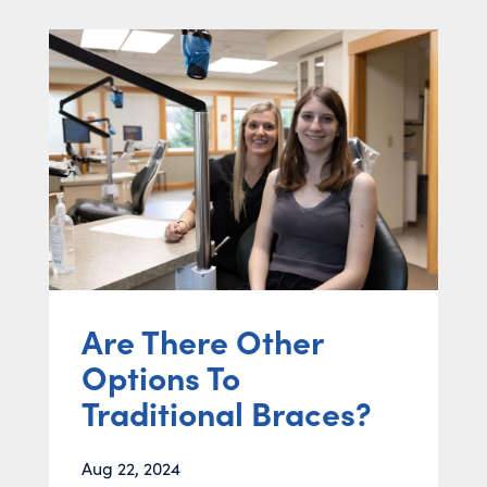
Are There Other
Options To
Traditional Braces?
Aug 22, 2024