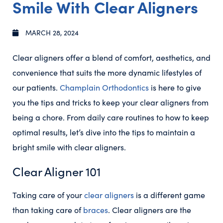
Smile With Clear Aligners
MARCH 28, 2024
Clear aligners offer a blend of comfort, aesthetics, and
convenience that suits the more dynamic lifestyles of
our patients.
Champlain Orthodontics
is here to give
you the tips and tricks to keep your clear aligners from
being a chore. From daily care routines to how to keep
optimal results, let’s dive into the tips to maintain a
bright smile with clear aligners.
Clear Aligner 101
Taking care of your
clear aligners
is a different game
than taking care of
braces
. Clear aligners are the