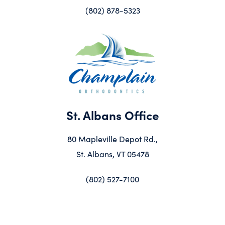
(802) 878-5323
St. Albans Office
80 Mapleville Depot Rd.,
St. Albans, VT 05478
(802) 527-7100