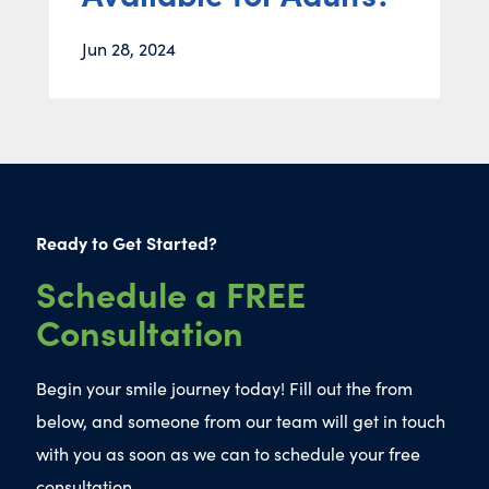
Jun 28, 2024
Ready to Get Started?
Schedule a FREE
Consultation
Begin your smile journey today! Fill out the from
below, and someone from our team will get in touch
with you as soon as we can to schedule your free
consultation.