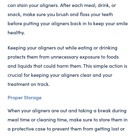
can stain your aligners. After each meal, drink, or
snack, make sure you brush and floss your teeth
before putting your aligners back in to keep your smile
healthy.
Keeping your aligners out while eating or drinking
protects them from unnecessary exposure to foods
and liquids that could harm them. This simple action is
crucial for keeping your aligners clear and your
treatment on track.
Proper Storage
When your aligners are out and taking a break during
meal time or cleaning time, make sure to store them in
a protective case to prevent them from getting lost or