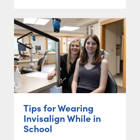
Tips for Wearing
Invisalign While in
School