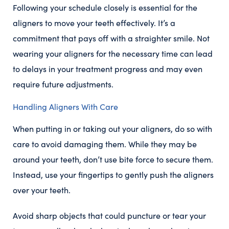
Following your schedule closely is essential for the
aligners to move your teeth effectively. It’s a
commitment that pays off with a straighter smile. Not
wearing your aligners for the necessary time can lead
to delays in your treatment progress and may even
require future adjustments.
Handling Aligners With Care
When putting in or taking out your aligners, do so with
care to avoid damaging them. While they may be
around your teeth, don’t use bite force to secure them.
Instead, use your fingertips to gently push the aligners
over your teeth.
Avoid sharp objects that could puncture or tear your