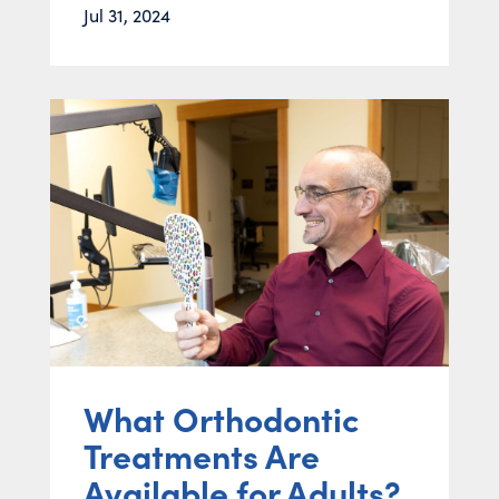
Jul 31, 2024
What Orthodontic
Treatments Are
Available for Adults?