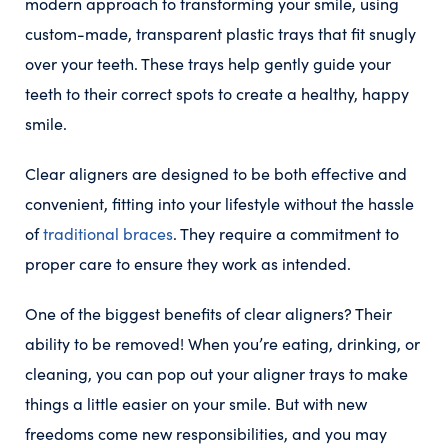
modern approach to transforming your smile, using
custom-made, transparent plastic trays that fit snugly
over your teeth. These trays help gently guide your
teeth to their correct spots to create a healthy, happy
smile.
Clear aligners are designed to be both effective and
convenient, fitting into your lifestyle without the hassle
of
traditional braces
. They require a commitment to
proper care to ensure they work as intended.
One of the biggest benefits of clear aligners? Their
ability to be removed! When you’re eating, drinking, or
cleaning, you can pop out your aligner trays to make
things a little easier on your smile. But with new
freedoms come new responsibilities, and you may