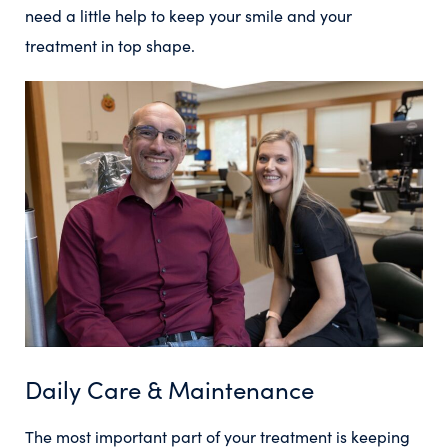
need a little help to keep your smile and your
treatment in top shape.
Daily Care & Maintenance
The most important part of your treatment is keeping