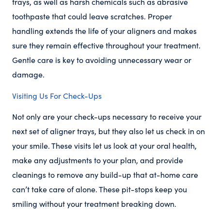
trays, as well as harsh chemicals such as abrasive
toothpaste that could leave scratches. Proper
handling extends the life of your aligners and makes
sure they remain effective throughout your treatment.
Gentle care is key to avoiding unnecessary wear or
damage.
Visiting Us For Check-Ups
Not only are your check-ups necessary to receive your
next set of aligner trays, but they also let us check in on
your smile. These visits let us look at your oral health,
make any adjustments to your plan, and provide
cleanings to remove any build-up that at-home care
can’t take care of alone. These pit-stops keep you
smiling without your treatment breaking down.