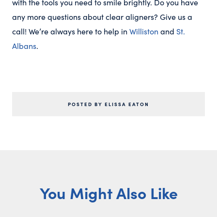
with the tools you need to smile brightly. Do you have
any more questions about clear aligners? Give us a
call! We’re always here to help in
Williston
and
St.
Albans
.
POSTED BY ELISSA EATON
You Might Also Like