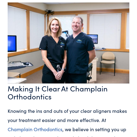
Making It Clear At Champlain
Orthodontics
Knowing the ins and outs of your clear aligners makes
your treatment easier and more effective. At
Champlain Orthodontics
, we believe in setting you up