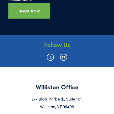
BOOK NOW
Follow Us
Williston Office
277 Blair Park Rd., Suite 101,
Williston, VT 05495