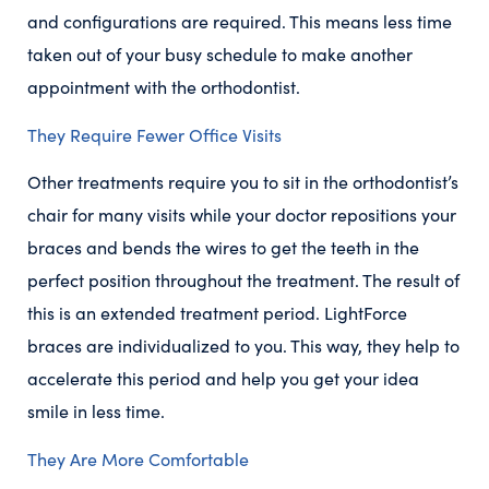
and configurations are required. This means less time
taken out of your busy schedule to make another
appointment with the orthodontist.
They Require Fewer Office Visits
Other treatments require you to sit in the orthodontist’s
chair for many visits while your doctor repositions your
braces and bends the wires to get the teeth in the
perfect position throughout the treatment. The result of
this is an extended treatment period. LightForce
braces are individualized to you. This way, they help to
accelerate this period and help you get your idea
smile in less time.
They Are More Comfortable