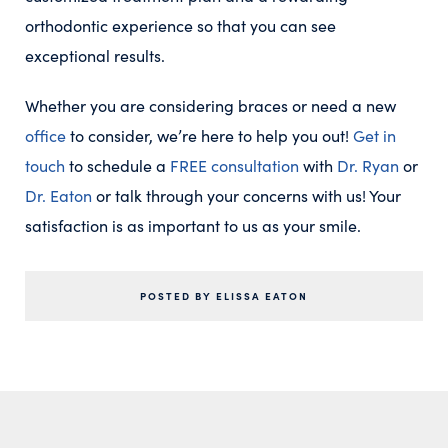
orthodontic experience so that you can see
exceptional results.
Whether you are considering braces or need a new
office
to consider, we’re here to help you out!
Get in
touch
to schedule a
FREE consultation
with
Dr. Ryan
or
Dr. Eaton
or talk through your concerns with us! Your
satisfaction is as important to us as your smile.
POSTED BY ELISSA EATON