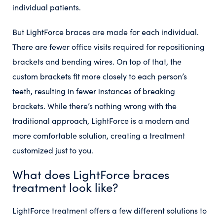
individual patients.
But LightForce braces are made for each individual.
There are fewer office visits required for repositioning
brackets and bending wires. On top of that, the
custom brackets fit more closely to each person’s
teeth, resulting in fewer instances of breaking
brackets. While there’s nothing wrong with the
traditional approach, LightForce is a modern and
more comfortable solution, creating a treatment
customized just to you.
What does LightForce braces
treatment look like?
LightForce treatment offers a few different solutions to