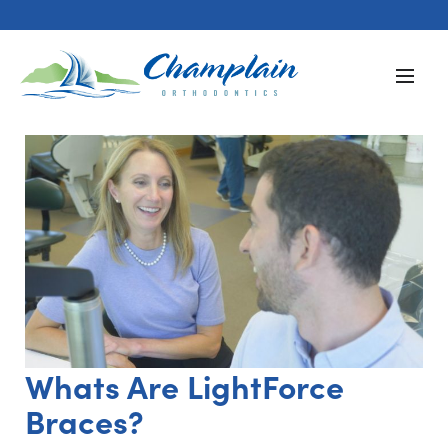
Whats Are LightForce
Braces?