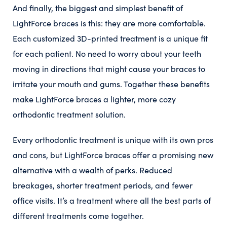
And finally, the biggest and simplest benefit of
LightForce braces is this: they are more comfortable.
Each customized 3D-printed treatment is a unique fit
for each patient. No need to worry about your teeth
moving in directions that might cause your braces to
irritate your mouth and gums. Together these benefits
make LightForce braces a lighter, more cozy
orthodontic treatment solution.
Every orthodontic treatment is unique with its own pros
and cons, but LightForce braces offer a promising new
alternative with a wealth of perks. Reduced
breakages, shorter treatment periods, and fewer
office visits. It’s a treatment where all the best parts of
different treatments come together.