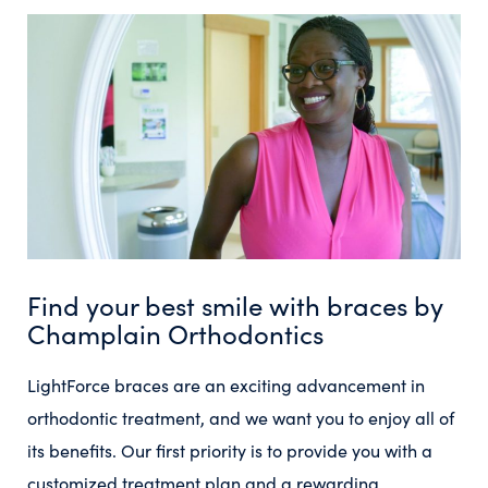
Find your best smile with braces by
Champlain Orthodontics
LightForce braces are an exciting advancement in
orthodontic treatment, and we want you to enjoy all of
its benefits. Our first priority is to provide you with a
customized treatment plan and a rewarding