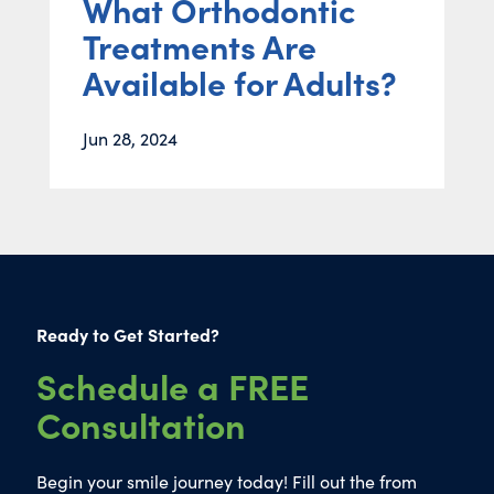
What Orthodontic
Treatments Are
Available for Adults?
Jun 28, 2024
Ready to Get Started?
Schedule a FREE
Consultation
Begin your smile journey today! Fill out the from