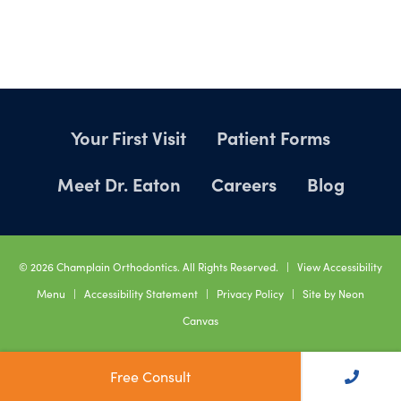
Your First Visit
Patient Forms
Meet Dr. Eaton
Careers
Blog
©
2026
Champlain Orthodontics. All Rights Reserved. |
View Accessibility
Menu
|
Accessibility Statement
|
Privacy Policy
| Site by
Neon
Canvas
Free Consult