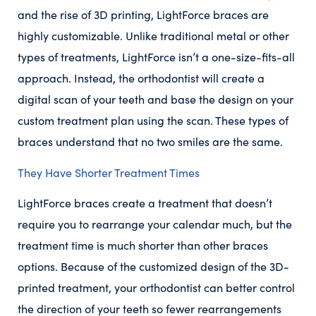
and the rise of 3D printing, LightForce braces are
highly customizable. Unlike traditional metal or other
types of treatments, LightForce isn’t a one-size-fits-all
approach. Instead, the orthodontist will create a
digital scan of your teeth and base the design on your
custom treatment plan using the scan. These types of
braces understand that no two smiles are the same.
They Have Shorter Treatment Times
LightForce braces create a treatment that doesn’t
require you to rearrange your calendar much, but the
treatment time is much shorter than other braces
options. Because of the customized design of the 3D-
printed treatment, your orthodontist can better control
the direction of your teeth so fewer rearrangements