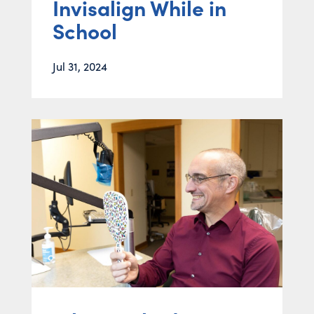
Invisalign While in
School
Jul 31, 2024