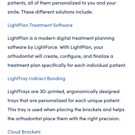
patients, all of them personalized to you and your
smile. These different solutions include:
LightPlan Treatment Software
LightPlan is a modern digital treatment planning
software by LightForce. With LightPlan, your
orthodontist will create, configure, and finalize a
treatment plan specifically for each individual patient.
LightTray Indirect Bonding
LightTrays are 3D-printed, ergonomically designed
trays that are personalized for each unique patient.
This tray is used when placing the brackets and helps
the orthodontist place them with the right precision.
Cloud Brackets