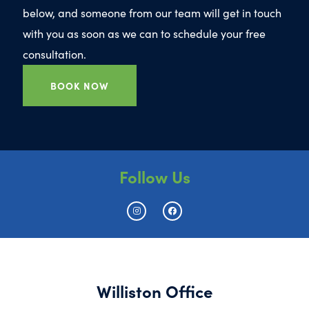
below, and someone from our team will get in touch
with you as soon as we can to schedule your free
consultation.
BOOK NOW
Follow Us
Williston Office