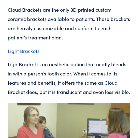
Cloud Brackets are the only 3D printed custom
ceramic brackets available to patients. These brackets
are heavily customizable and conform to each
patient’s treatment plan.
Light Brackets
LightBracket is an aesthetic option that neatly blends
in with a person’s tooth color. When it comes to its
features and benefits, it offers the same as Cloud
Bracket does, but it is translucent and even less visible.