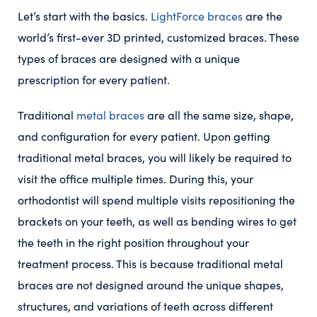
Let’s start with the basics.
LightForce braces
are the
world’s first-ever 3D printed, customized braces. These
types of braces are designed with a unique
prescription for every patient.
Traditional
metal braces
are all the same size, shape,
and configuration for every patient. Upon getting
traditional metal braces, you will likely be required to
visit the office multiple times. During this, your
orthodontist will spend multiple visits repositioning the
brackets on your teeth, as well as bending wires to get
the teeth in the right position throughout your
treatment process. This is because traditional metal
braces are not designed around the unique shapes,
structures, and variations of teeth across different