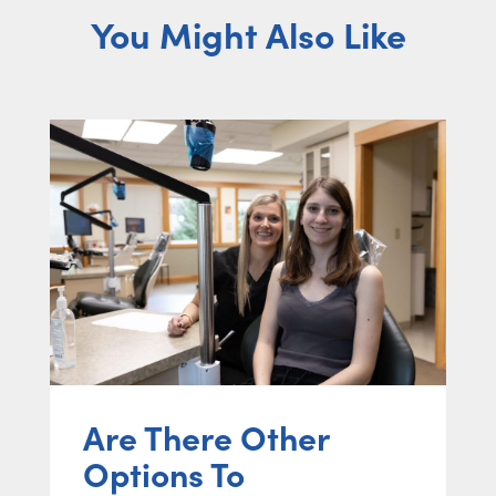
You Might Also Like
Are There Other
Options To