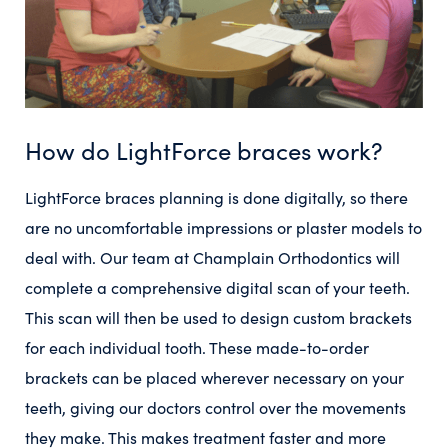
How do LightForce braces work?
LightForce braces planning is done digitally, so there
are no uncomfortable impressions or plaster models to
deal with. Our team at Champlain Orthodontics will
complete a comprehensive digital scan of your teeth.
This scan will then be used to design custom brackets
for each individual tooth. These made-to-order
brackets can be placed wherever necessary on your
teeth, giving our doctors control over the movements
they make. This makes treatment faster and more