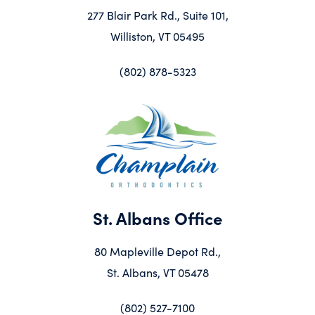
277 Blair Park Rd., Suite 101,
Williston, VT 05495
(802) 878-5323
St. Albans Office
80 Mapleville Depot Rd.,
St. Albans, VT 05478
(802) 527-7100