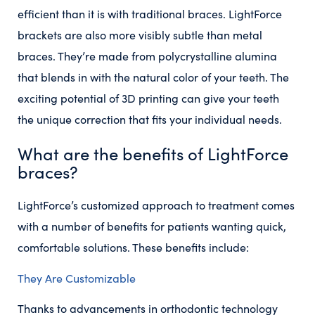
efficient than it is with traditional braces. LightForce
brackets are also more visibly subtle than metal
braces. They’re made from polycrystalline alumina
that blends in with the natural color of your teeth. The
exciting potential of 3D printing can give your teeth
the unique correction that fits your individual needs.
What are the benefits of LightForce
braces?
LightForce’s customized approach to treatment comes
with a number of benefits for patients wanting quick,
comfortable solutions. These benefits include:
They Are Customizable
Thanks to advancements in orthodontic technology