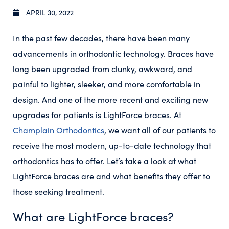
APRIL 30, 2022
In the past few decades, there have been many
advancements in orthodontic technology. Braces have
long been upgraded from clunky, awkward, and
painful to lighter, sleeker, and more comfortable in
design. And one of the more recent and exciting new
upgrades for patients is LightForce braces. At
Champlain Orthodontics
, we want all of our patients to
receive the most modern, up-to-date technology that
orthodontics has to offer. Let’s take a look at what
LightForce braces are and what benefits they offer to
those seeking treatment.
What are LightForce braces?