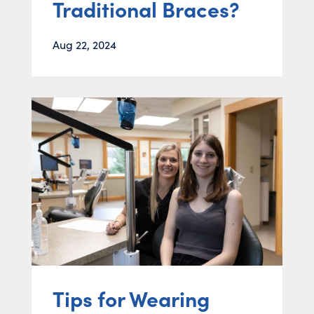
Traditional Braces?
Aug 22, 2024
Tips for Wearing