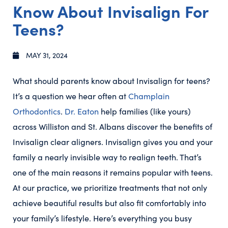
Know About Invisalign For
Teens?
MAY 31, 2024
What should parents know about Invisalign for teens?
It’s a question we hear often at
Champlain
Orthodontics
.
Dr. Eaton
help families (like yours)
across Williston and St. Albans discover the benefits of
Invisalign clear aligners. Invisalign gives you and your
family a nearly invisible way to realign teeth. That’s
one of the main reasons it remains popular with teens.
At our practice, we prioritize treatments that not only
achieve beautiful results but also fit comfortably into
your family’s lifestyle. Here’s everything you busy