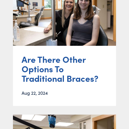
Are There Other
Options To
Traditional Braces?
Aug 22, 2024