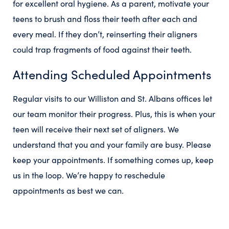
for excellent oral hygiene. As a parent, motivate your
teens to brush and floss their teeth after each and
every meal. If they don’t, reinserting their aligners
could trap fragments of food against their teeth.
Attending Scheduled Appointments
Regular visits to our Williston and St. Albans offices let
our team monitor their progress. Plus, this is when your
teen will receive their next set of aligners. We
understand that you and your family are busy. Please
keep your appointments. If something comes up, keep
us in the loop. We’re happy to reschedule
appointments as best we can.