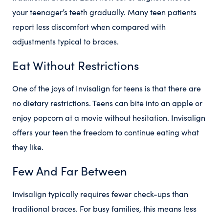
your teenager’s teeth gradually. Many teen patients
report less discomfort when compared with
adjustments typical to braces.
Eat Without Restrictions
One of the joys of Invisalign for teens is that there are
no dietary restrictions. Teens can bite into an apple or
enjoy popcorn at a movie without hesitation. Invisalign
offers your teen the freedom to continue eating what
they like.
Few And Far Between
Invisalign typically requires fewer check-ups than
traditional braces. For busy families, this means less