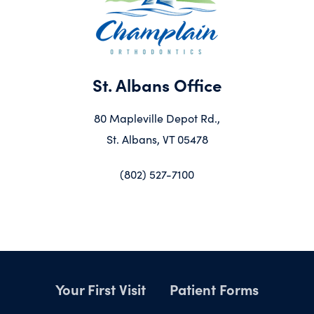
St. Albans Office
80 Mapleville Depot Rd.,
St. Albans, VT 05478
(802) 527-7100
Your First Visit
Patient Forms