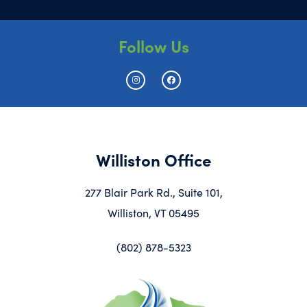
Follow Us
Williston Office
277 Blair Park Rd., Suite 101,
Williston, VT 05495
(802) 878-5323