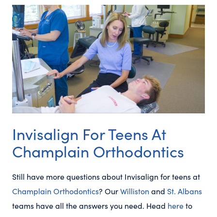
Invisalign For Teens At
Champlain Orthodontics
Still have more questions about Invisalign for teens at
Champlain Orthodontics
? Our
Williston
and
St. Albans
teams have all the answers you need. Head
here
to