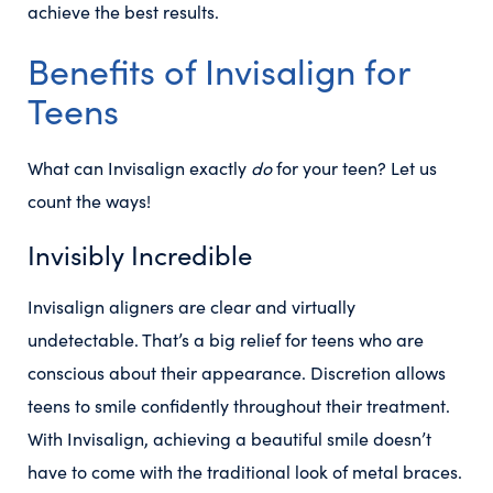
achieve the best results.
Benefits of Invisalign for
Teens
What can Invisalign exactly
do
for your teen? Let us
count the ways!
Invisibly Incredible
Invisalign aligners are clear and virtually
undetectable. That’s a big relief for teens who are
conscious about their appearance. Discretion allows
teens to smile confidently throughout their treatment.
With Invisalign, achieving a beautiful smile doesn’t
have to come with the traditional look of metal braces.