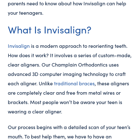
parents need to know about how Invisalign can help
your teenagers.
What Is Invisalign?
Invisalign
is a modern approach to reorienting teeth.
How does it work? It involves a series of custom-made,
clear aligners. Our Champlain Orthodontics uses
advanced 3D computer imaging technology to craft
each aligner. Unlike
traditional braces
, these aligners
are completely clear and free from metal wires or
brackets. Most people won’t be aware your teen is
wearing a clear aligner.
Our process begins with a detailed scan of your teen’s
mouth. To best help them, we have to have an