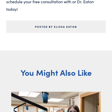
schedule your free consultation with or Dr. Eaton
today!
POSTED BY ELISSA EATON
You Might Also Like