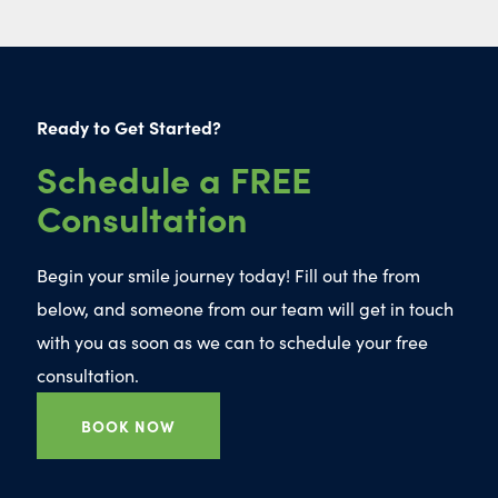
Ready to Get Started?
Schedule a FREE
Consultation
Begin your smile journey today! Fill out the from
below, and someone from our team will get in touch
with you as soon as we can to schedule your free
consultation.
BOOK NOW