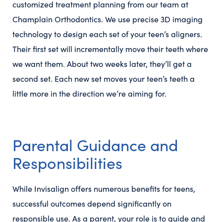
customized treatment planning from our team at
Champlain Orthodontics. We use precise 3D imaging
technology to design each set of your teen’s aligners.
Their first set will incrementally move their teeth where
we want them. About two weeks later, they’ll get a
second set. Each new set moves your teen’s teeth a
little more in the direction we’re aiming for.
Parental Guidance and
Responsibilities
While Invisalign offers numerous benefits for teens,
successful outcomes depend significantly on
responsible use. As a parent, your role is to guide and