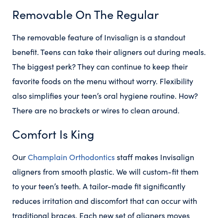
Removable On The Regular
The removable feature of Invisalign is a standout
benefit. Teens can take their aligners out during meals.
The biggest perk? They can continue to keep their
favorite foods on the menu without worry. Flexibility
also simplifies your teen’s oral hygiene routine. How?
There are no brackets or wires to clean around.
Comfort Is King
Our
Champlain Orthodontics
staff makes Invisalign
aligners from smooth plastic. We will custom-fit them
to your teen’s teeth. A tailor-made fit significantly
reduces irritation and discomfort that can occur with
traditional braces. Each new set of aligners moves