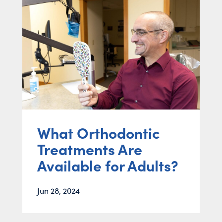
What Orthodontic
Treatments Are
Available for Adults?
Jun 28, 2024