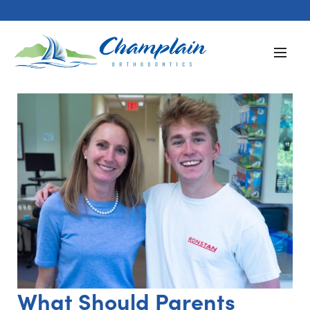
What Should Parents