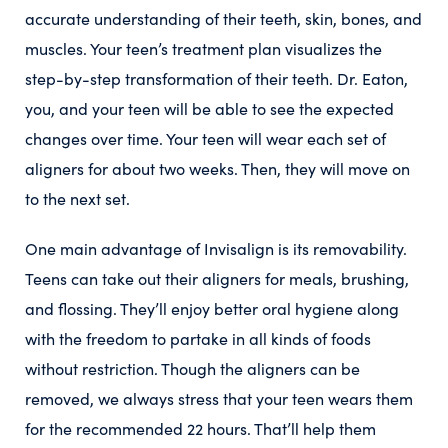
accurate understanding of their teeth, skin, bones, and
muscles. Your teen’s treatment plan visualizes the
step-by-step transformation of their teeth. Dr. Eaton,
you, and your teen will be able to see the expected
changes over time. Your teen will wear each set of
aligners for about two weeks. Then, they will move on
to the next set.
One main advantage of Invisalign is its removability.
Teens can take out their aligners for meals, brushing,
and flossing. They’ll enjoy better oral hygiene along
with the freedom to partake in all kinds of foods
without restriction. Though the aligners can be
removed, we always stress that your teen wears them
for the recommended 22 hours. That’ll help them