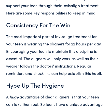
support your teen through their Invisalign treatment.
Here are some key responsibilities to keep in mind:
Consistency For The Win
The most important part of Invisalign treatment for
your teen is wearing the aligners for 22 hours per day.
Encouraging your teen to maintain this discipline is
essential. The aligners will only work as well as their
wearer follows the doctors’ instructions. Regular
reminders and check-ins can help establish this habit.
Hype Up The Hygiene
A
huge
advantage of clear aligners is that your teen
can take them out. So teens have a unique advantage