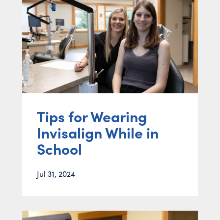
Tips for Wearing
Invisalign While in
School
Jul 31, 2024