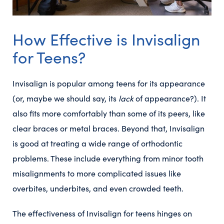
How Effective is Invisalign
for Teens?
Invisalign is popular among teens for its appearance
(or, maybe we should say, its
lack
of appearance?). It
also fits more comfortably than some of its peers, like
clear braces or metal braces. Beyond that, Invisalign
is good at treating a wide range of orthodontic
problems. These include everything from minor tooth
misalignments to more complicated issues like
overbites, underbites, and even crowded teeth.
The effectiveness of Invisalign for teens hinges on