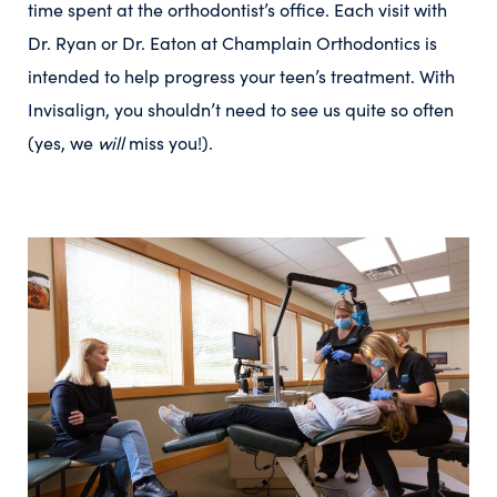
time spent at the orthodontist’s office. Each visit with
Dr. Ryan or Dr. Eaton at Champlain Orthodontics is
intended to help progress your teen’s treatment. With
Invisalign, you shouldn’t need to see us quite so often
(yes, we
will
miss you!).