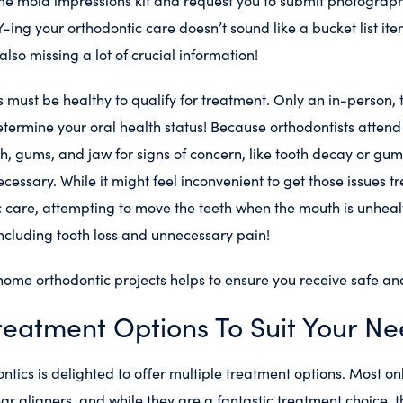
e mold impressions kit and request you to submit photograph
Y-ing your orthodontic care doesn’t sound like a bucket list ite
lso missing a lot of crucial information!
must be healthy to qualify for treatment. Only an in-person,
ermine your oral health status! Because orthodontists attend 
h, gums, and jaw for signs of concern, like tooth decay or gu
necessary. While it might feel inconvenient to get those issues 
c care, attempting to move the teeth when the mouth is unhea
 including tooth loss and unnecessary pain!
home orthodontic projects helps to ensure you receive safe and
reatment Options To Suit Your N
ics is delighted to offer multiple treatment options. Most onl
ear aligners, and while they are a fantastic treatment choice, t