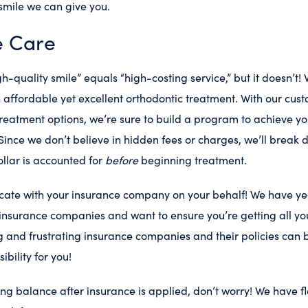
 smile we can give you.
e Care
h-quality smile” equals “high-costing service,” but it doesn’t! 
affordable yet excellent orthodontic treatment. With our cus
reatment options, we’re sure to build a program to achieve yo
Since we don’t believe in hidden fees or charges, we’ll break 
ollar is accounted for
before
beginning treatment.
cate with your insurance company on your behalf! We have ye
insurance companies and want to ensure you’re getting all you
 and frustrating insurance companies and their policies can 
ibility for you!
ning balance after insurance is applied, don’t worry! We have 