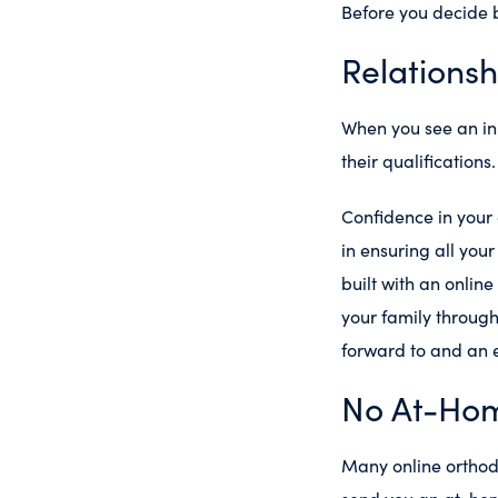
Before you decide b
Relationsh
When you see an in
their qualifications
Confidence in your o
in ensuring all you
built with an onlin
your family throug
forward to and an e
No At-Hom
Many online orthodo