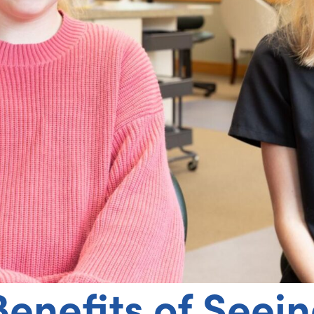
Benefits of Seei