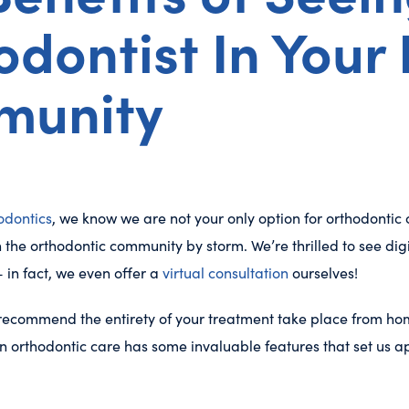
dontist In Your 
munity
odontics
, we know we are not your only option for orthodontic 
 the orthodontic community by storm. We’re thrilled to see digit
 in fact, we even offer a
virtual consultation
ourselves!
t recommend the entirety of your treatment take place from hom
 orthodontic care has some invaluable features that set us ap