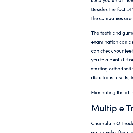
send you an at-hom
Besides the fact DI
the companies are a
The teeth and gums 
examination can det
can check your teet
you to a dentist if 
starting orthodonti
disastrous results,
Eliminating the at-
Multiple T
Champlain Orthodont
exclusively offer cl