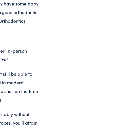
hey have some baby
ergone orthodontic
Orthodontics.
me? In-person
ice!
still be able to
ed in modern
o shorten the time
e.
rtably without
aces, you’ll attain