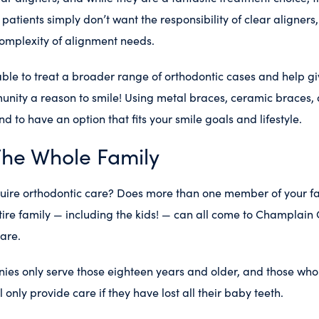
patients simply don’t want the responsibility of clear aligner
complexity of alignment needs.
able to treat a broader range of orthodontic cases and help g
nity a reason to smile! Using metal braces, ceramic braces, 
d to have an option that fits your smile goals and lifestyle.
The Whole Family
quire orthodontic care? Does more than one member of your fa
ire family — including the kids! — can all come to Champlain
are.
es only serve those eighteen years and older, and those who 
 only provide care if they have lost all their baby teeth.