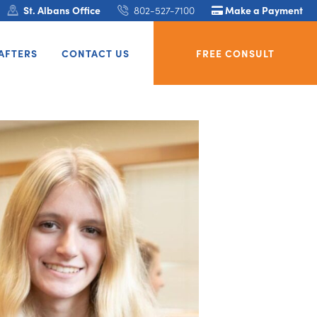
St. Albans Office
802-527-7100
Make a Payment
AFTERS
CONTACT US
FREE CONSULT