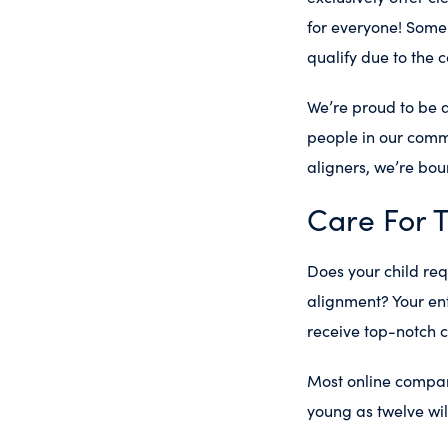
for everyone! Some 
qualify due to the 
We’re proud to be 
people in our commu
aligners, we’re boun
Care For 
Does your child re
alignment? Your ent
receive top-notch c
Most online compani
young as twelve will