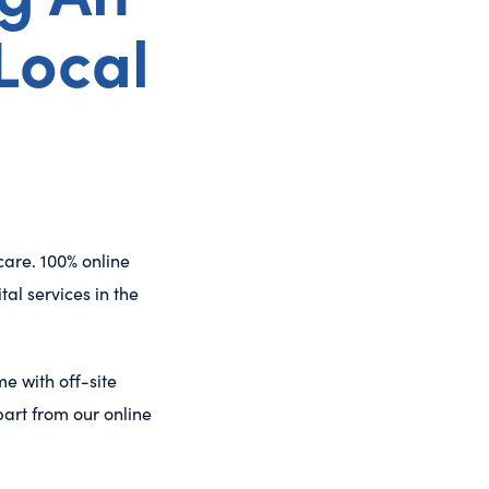
Local
care. 100% online
al services in the
e with off-site
art from our online