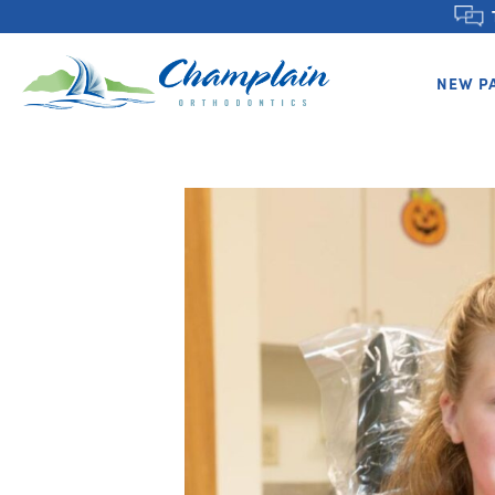
NEW P