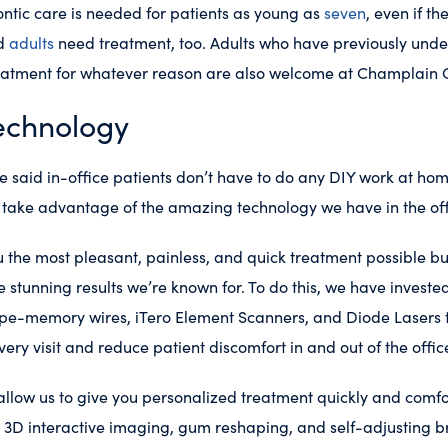
ntic care is needed for patients as young as
seven
, even if t
nd
adults
need treatment, too. Adults who have previously und
eatment for whatever reason are also welcome at Champlain 
echnology
aid in-office patients don’t have to do any DIY work at ho
o take advantage of the amazing technology we have in the off
 the most pleasant, painless, and quick treatment possible but 
e stunning results we’re known for. To do this, we have invest
ape-memory wires, iTero Element Scanners, and Diode Lasers t
very visit and reduce patient discomfort in and out of the offic
allow us to give you personalized treatment quickly and comfo
th 3D interactive imaging, gum reshaping, and self-adjusting br