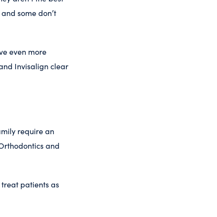
s, and some don’t
ive even more
and Invisalign clear
mily require an
 Orthodontics and
treat patients as