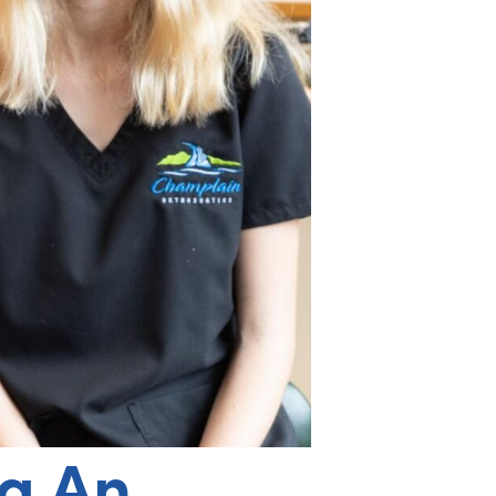
ng An