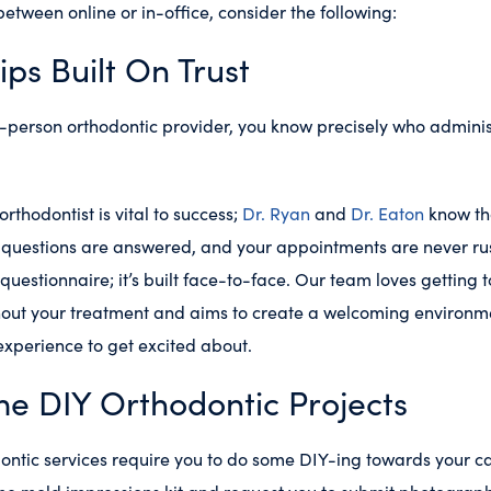
etween online or in-office, consider the following:
ips Built On Trust
-person orthodontic provider, you know precisely who adminis
.
rthodontist is vital to success;
Dr. Ryan
and
Dr. Eaton
know tha
r questions are answered, and your appointments are never rush
e questionnaire; it’s built face-to-face. Our team loves getting
hout your treatment and aims to create a welcoming environm
xperience to get excited about.
e DIY Orthodontic Projects
ntic services require you to do some DIY-ing towards your care