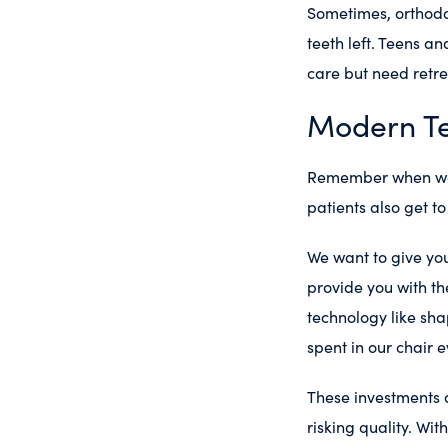
Sometimes, orthodo
teeth left. Teens a
care but need retr
Modern T
Remember when we s
patients also get t
We want to give you
provide you with th
technology like sh
spent in our chair e
These investments 
risking quality. Wi