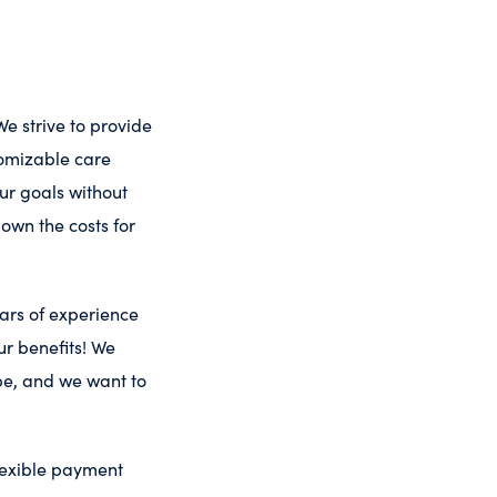
We strive to provide
tomizable care
ur goals without
down the costs for
ars of experience
r benefits! We
be, and we want to
flexible payment