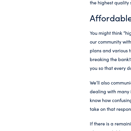
the highest quality
Affordabl
You might think “hig
our community with 
plans and various t
breaking the bank!
you so that every d
We’ll also communi
dealing with many 
know how confusing
take on that respons
If there is a remai