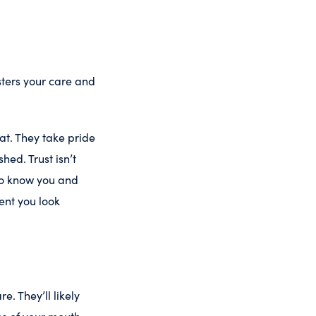
ters your care and
t. They take pride
ed. Trust isn’t
 to know you and
ent you look
. They’ll likely