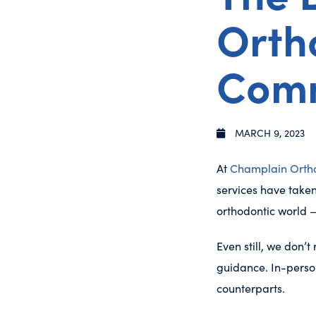
Ortho
Com
MARCH 9, 2023
At
Champlain Orth
services have taken
orthodontic world —
Even still, we don’
guidance. In-person
counterparts.