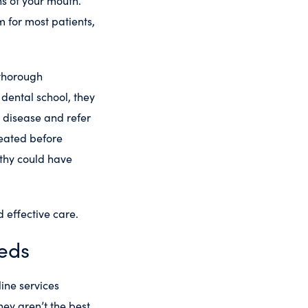
s of your mouth.
m for most patients,
 thorough
dental school, they
m disease and refer
treated before
lthy could have
 effective care.
eeds
ine services
hey aren’t the best