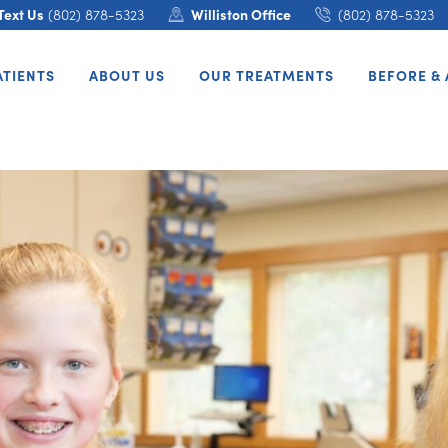
Text Us
(802) 878-5323
Williston Office
(802) 878-5323
ATIENTS
ABOUT US
OUR TREATMENTS
BEFORE & 