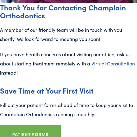
Thank You for Contacting Champlain
Orthodontics
A member of our friendly team will be in touch with you
shortly. We look forward to meeting you soon!
If you have health concerns about visiting our office, ask us
about starting treatment remotely with a
Virtual Consultation
instead!
Save Time at Your First Visit
Fill out your patient forms ahead of time to keep your visit to
Champlain Orthodontics running smoothly.
PATIENT FORMS