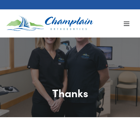
Thanks