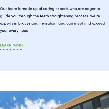
Our team is made up of caring experts who are eager to
guide you through the teeth straightening process. We're
experts in braces and Invisalign, and can meet and exceed
your every need.
LEARN MORE