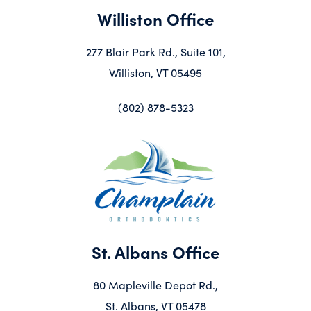
Williston Office
277 Blair Park Rd., Suite 101,
Williston, VT 05495
(802) 878-5323
St. Albans Office
80 Mapleville Depot Rd.,
St. Albans, VT 05478