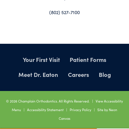
(802) 527-7100
Your First Visit
Patient Forms
Meet Dr. Eaton
Careers
Blog
©
2026
Champlain Orthodontics. All Rights Reserved. |
View Accessibility
Menu
|
Accessibility Statement
|
Privacy Policy
| Site by
Neon
Canvas