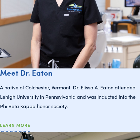
Meet Dr. Eaton
A native of Colchester, Vermont. Dr. Elissa A. Eaton attended
Lehigh University in Pennsylvania and was inducted into the
Phi Beta Kappa honor society.
LEARN MORE