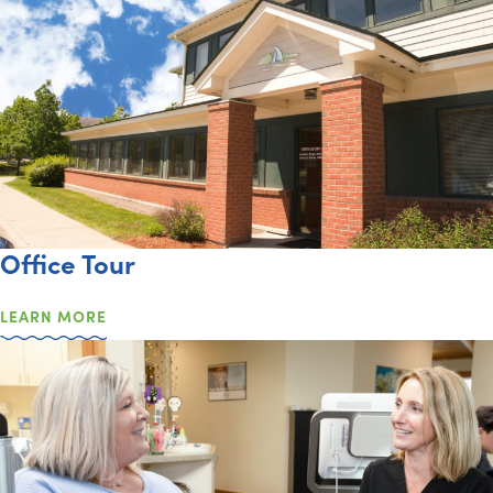
Office Tour
LEARN MORE