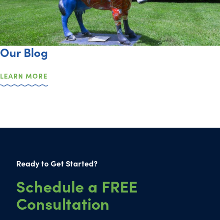
Our Blog
LEARN MORE
Ready to Get Started?
Schedule a FREE
Consultation