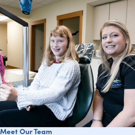
Meet Our Team