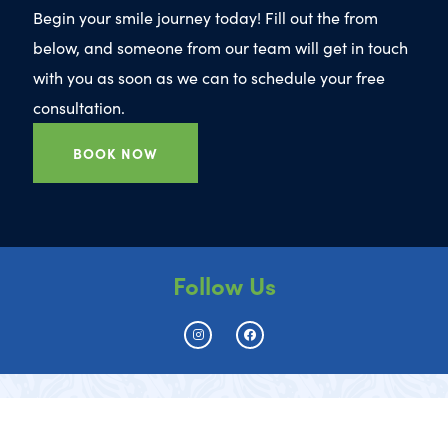
Begin your smile journey today! Fill out the from
below, and someone from our team will get in touch
with you as soon as we can to schedule your free
consultation.
BOOK NOW
Follow Us