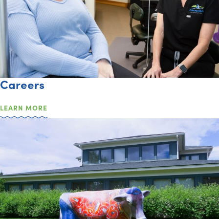
Careers
LEARN MORE