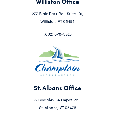
Williston Office
277 Blair Park Rd., Suite 101,
Williston, VT 05495
(802) 878-5323
St. Albans Office
80 Mapleville Depot Rd.,
St. Albans, VT 05478