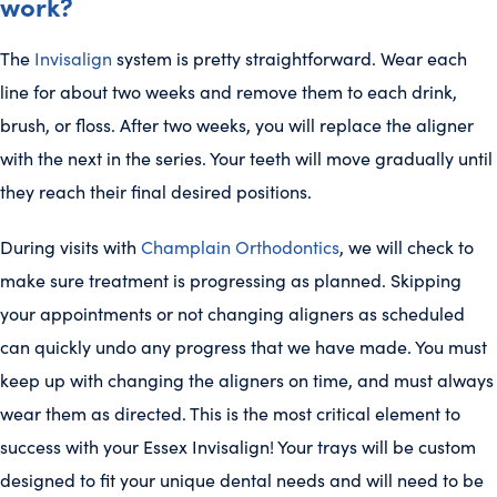
work?
The
Invisalign
system is pretty straightforward. Wear each
line for about two weeks and remove them to each drink,
brush, or floss. After two weeks, you will replace the aligner
with the next in the series. Your teeth will move gradually until
they reach their final desired positions.
During visits with
Champlain Orthodontics
, we will check to
make sure treatment is progressing as planned. Skipping
your appointments or not changing aligners as scheduled
can quickly undo any progress that we have made. You must
keep up with changing the aligners on time, and must always
wear them as directed. This is the most critical element to
success with your Essex Invisalign! Your trays will be custom
designed to fit your unique dental needs and will need to be