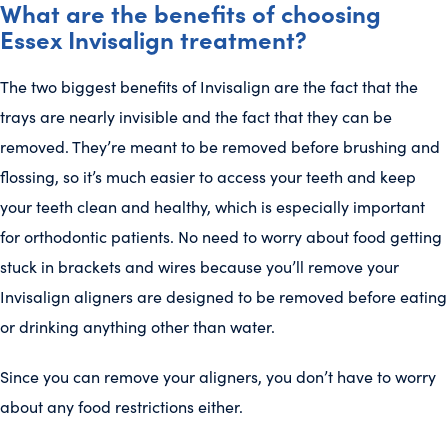
What are the benefits of choosing
Essex Invisalign treatment?
The two biggest benefits of Invisalign are the fact that the
trays are nearly invisible and the fact that they can be
removed. They’re meant to be removed before brushing and
flossing, so it’s much easier to access your teeth and keep
your teeth clean and healthy, which is especially important
for orthodontic patients. No need to worry about food getting
stuck in brackets and wires because you’ll remove your
Invisalign aligners are designed to be removed before eating
or drinking anything other than water.
Since you can remove your aligners, you don’t have to worry
about any food restrictions either.