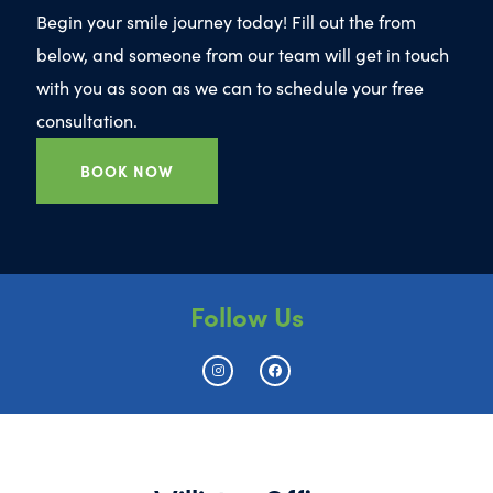
Begin your smile journey today! Fill out the from
below, and someone from our team will get in touch
with you as soon as we can to schedule your free
consultation.
BOOK NOW
Follow Us