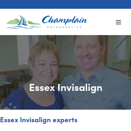
Essex Invisalign
Essex Invisalign experts