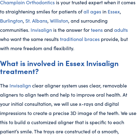
Champlain Orthodontics
is your trusted expert when it comes
to straightening smiles for patients of
all ages
in
Essex
,
Burlington
,
St. Albans
,
Williston
, and surrounding
communities.
Invisalign
is the answer for
teens
and
adults
who want the same results
traditional braces
provide, but
with more freedom and flexibility.
What is involved in Essex Invisalign
treatment?
The
Invisalign
clear aligner system uses clear, removable
aligners to align teeth and help to improve oral health. At
your initial consultation, we will use x-rays and digital
impressions to create a precise 3D image of the teeth. We use
this to build a customized aligner that is specific to each
patient’s smile. The trays are constructed of a smooth,