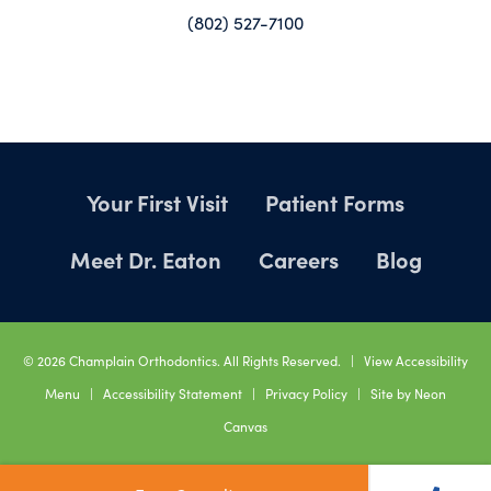
(802) 527-7100
Your First Visit
Patient Forms
Meet Dr. Eaton
Careers
Blog
©
2026
Champlain Orthodontics. All Rights Reserved. |
View Accessibility
Menu
|
Accessibility Statement
|
Privacy Policy
| Site by
Neon
Canvas