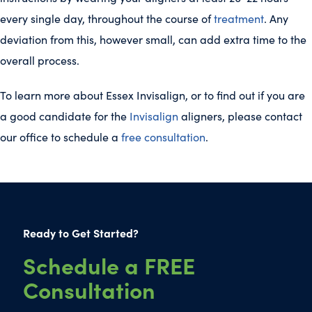
every single day, throughout the course of
treatment
. Any
deviation from this, however small, can add extra time to the
overall process.
To learn more about Essex Invisalign, or to find out if you are
a good candidate for the
Invisalign
aligners, please contact
our office to schedule a
free consultation
.
Ready to Get Started?
Schedule a FREE
Consultation