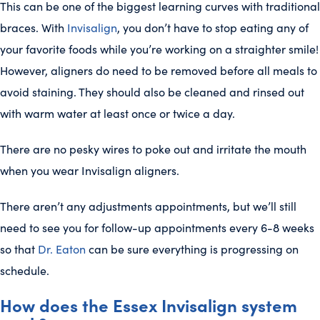
This can be one of the biggest learning curves with traditional
braces. With
Invisalign
, you don’t have to stop eating any of
your favorite foods while you’re working on a straighter smile!
However, aligners do need to be removed before all meals to
avoid staining. They should also be cleaned and rinsed out
with warm water at least once or twice a day.
There are no pesky wires to poke out and irritate the mouth
when you wear Invisalign aligners.
There aren’t any adjustments appointments, but we’ll still
need to see you for follow-up appointments every 6-8 weeks
so that
Dr. Eaton
can be sure everything is progressing on
schedule.
How does the Essex Invisalign system