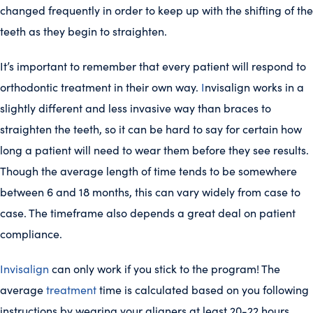
changed frequently in order to keep up with the shifting of the
teeth as they begin to straighten.
It’s important to remember that every patient will respond to
orthodontic treatment in their own way.
I
nvisalign works in a
slightly different and less invasive way than braces to
straighten the teeth, so it can be hard to say for certain how
long a patient will need to wear them before they see results.
Though the average length of time tends to be somewhere
between 6 and 18 months, this can vary widely from case to
case. The timeframe also depends a great deal on patient
compliance.
Invisalign
can only work if you stick to the program! The
average
treatment
time is calculated based on you following
instructions by wearing your aligners at least 20-22 hours