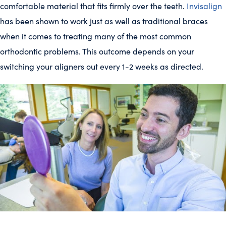
comfortable material that fits firmly over the teeth.
Invisalign
has been shown to work just as well as traditional braces
when it comes to treating many of the most common
orthodontic problems. This outcome depends on your
switching your aligners out every 1-2 weeks as directed.